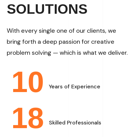
SOLUTIONS
With every single one of our clients, we
bring forth a deep passion for creative
problem solving — which is what we deliver.
10
Years of Experience
18
Skilled Professionals