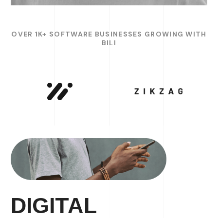
OVER 1K+ SOFTWARE BUSINESSES GROWING WITH
BILI
DIGITAL