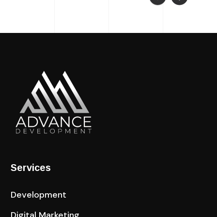
Services
Development
Digital Marketing