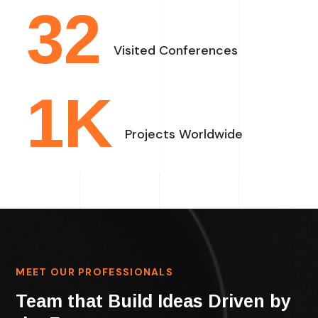
32
Visited Conferences
1
K
Projects Worldwide
MEET OUR PROFESSIONALS
Team that Build Ideas Driven by