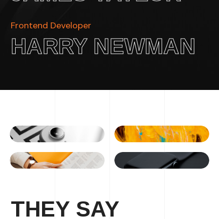
Frontend Developer
HARRY NEWMAN
THEY SAY