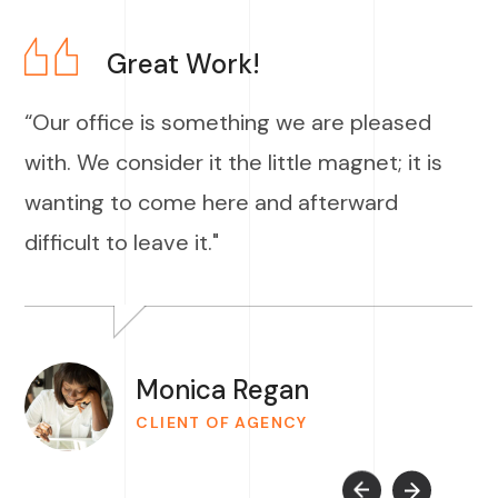
Great Work!
“Our office is something we are pleased
with. We consider it the little magnet; it is
wanting to come here and afterward
difficult to leave it."
Monica Regan
CLIENT OF AGENCY