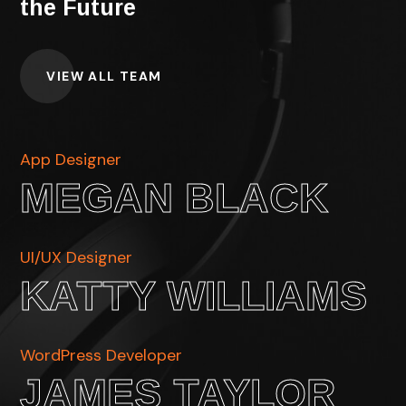
the Future
VIEW ALL TEAM
App Designer
MEGAN BLACK
UI/UX Designer
KATTY WILLIAMS
WordPress Developer
JAMES TAYLOR