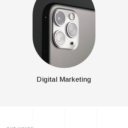
Digital Marketing