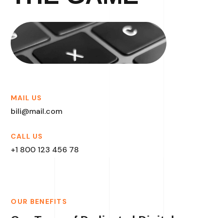
MAIL US
bili@mail.com
CALL US
+1 800 123 456 78
OUR BENEFITS