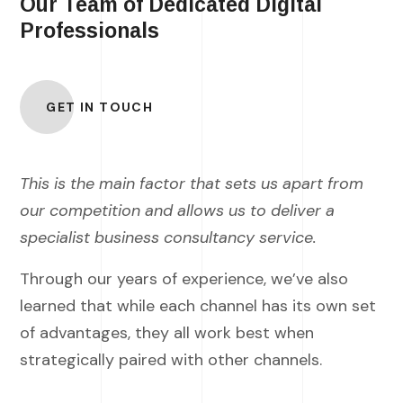
Our Team of Dedicated Digital
Professionals
GET IN TOUCH
This is the main factor that sets us apart from
our competition and allows us to deliver a
specialist business consultancy service.
Through our years of experience, we’ve also
learned that while each channel has its own set
of advantages, they all work best when
strategically paired with other channels.