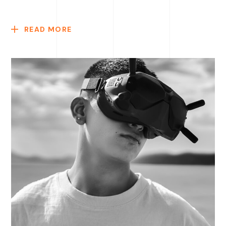
READ MORE