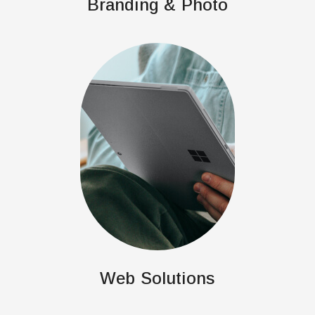
Branding & Photo
Web Solutions