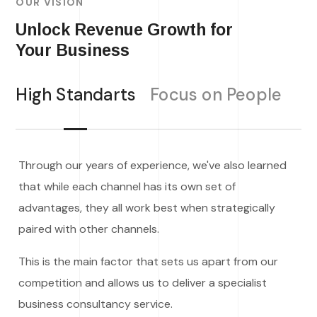
OUR VISION
Unlock Revenue Growth for
Your Business
High Standarts
Focus on People
Through our years of experience, we've also learned
that while each channel has its own set of
advantages, they all work best when strategically
paired with other channels.
This is the main factor that sets us apart from our
competition and allows us to deliver a specialist
business consultancy service.