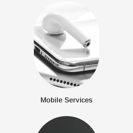
Mobile Services