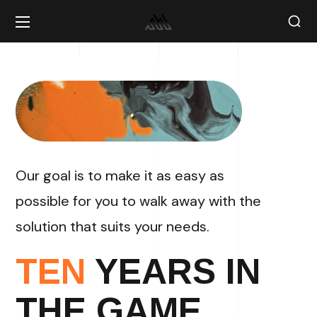
Our goal is to make it as easy as
possible for you to walk away with the
solution that suits your needs.
TEN
YEARS IN
THE GAME