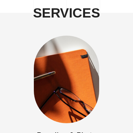
SERVICES