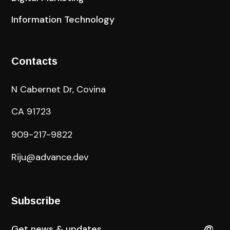
Information Technology
Contacts
N Cabernet Dr, Covina
CA 91723
909-217-9822
Riju@advance.dev
Subscribe