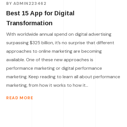
BY
ADMIN223462
Best 15 App for Digital
Transformation
With worldwide annual spend on digital advertising
surpassing $325 billion, it’s no surprise that different
approaches to online marketing are becoming
available. One of these new approaches is
performance marketing or digital performance
marketing. Keep reading to learn all about performance
marketing, from how it works to how it...
READ MORE