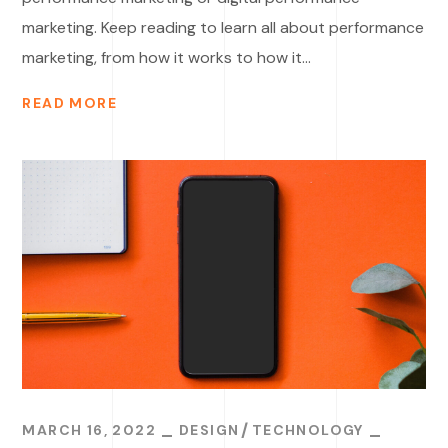
marketing. Keep reading to learn all about performance
marketing, from how it works to how it...
READ MORE
MARCH 16, 2022
DESIGN
TECHNOLOGY