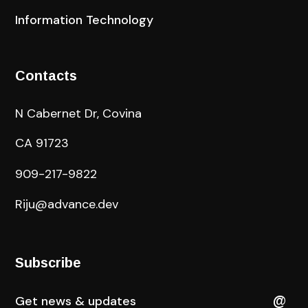
Information Technology
Contacts
N Cabernet Dr, Covina
CA 91723
909-217-9822
Riju@advance.dev
Subscribe