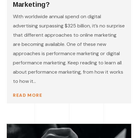
Marketing?
With worldwide annual spend on digital
advertising surpassing $325 billion, it’s no surprise
that different approaches to online marketing
are becoming available. One of these new
approaches is performance marketing or digital
performance marketing. Keep reading to learn all
about performance marketing, from how it works
to how it...
READ MORE