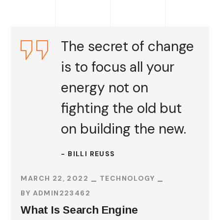
The secret of change
is to focus all your
energy not on
fighting the old but
on building the new.
- BILLI REUSS
MARCH 22, 2022
TECHNOLOGY
BY
ADMIN223462
What Is Search Engine