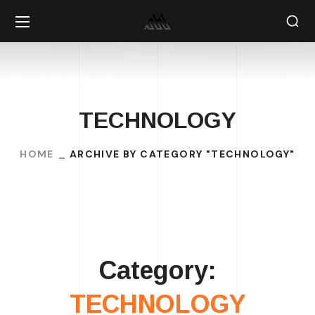
TECHNOLOGY
HOME
ARCHIVE BY CATEGORY "TECHNOLOGY"
Category:
TECHNOLOGY