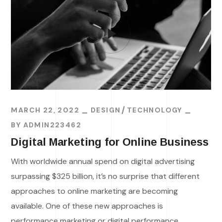
MARCH 22, 2022
DESIGN
TECHNOLOGY
BY
ADMIN223462
Digital Marketing for Online Business
With worldwide annual spend on digital advertising
surpassing $325 billion, it’s no surprise that different
approaches to online marketing are becoming
available. One of these new approaches is
performance marketing or digital performance