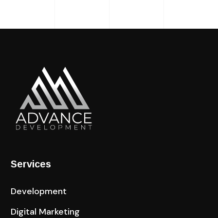
Services
Development
Digital Marketing