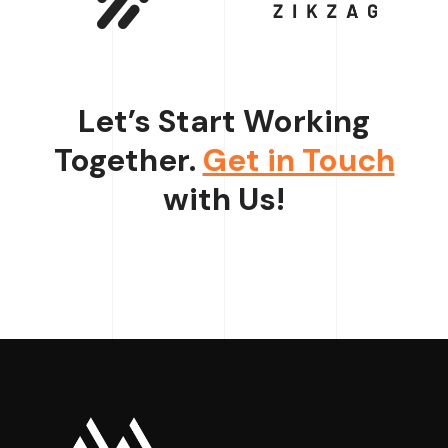
Let’s Start Working
Together.
Get in Touch
with Us!