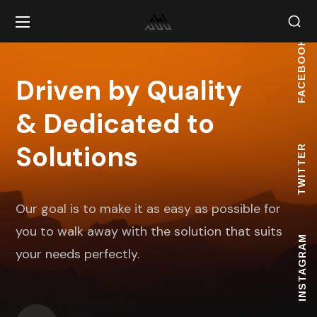
FACEBOOK
Driven by Quality
& Dedicated to
Solutions
TWITTER
Our goal is to make it as easy as possible for
you to walk away with the solution that suits
INSTAGRAM
your needs perfectly.