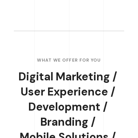
WHAT WE OFFER FOR YOU
Digital Marketing /
User Experience /
Development /
Branding /
Mobile Solutions /