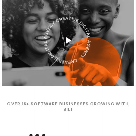
CREATIVE DIGITAL AGENCY
CREATIVE DIGITAL AGENCY
OVER 1K+ SOFTWARE BUSINESSES GROWING WITH
BILI