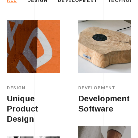
ALL
DESIGN
DEVELOPMENT
TECHNOLO
DESIGN
DEVELOPMENT
Unique
Development
Product
Software
Design