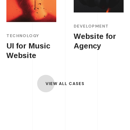
DEVELOPMENT
Website for
TECHNOLOGY
UI for Music
Agency
Website
VIEW ALL CASES