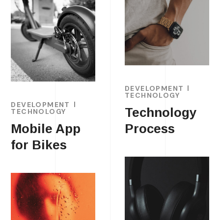
DEVELOPMENT
TECHNOLOGY
DEVELOPMENT
Technology
TECHNOLOGY
Mobile App
Process
for Bikes