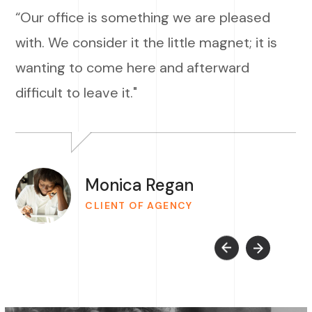
“Our office is something we are pleased
with. We consider it the little magnet; it is
wanting to come here and afterward
difficult to leave it."
Monica Regan
CLIENT OF AGENCY