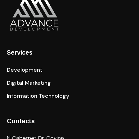
Services
Development
Digital Marketing
Information Technology
Contacts
N Cabernet Dr, Covina