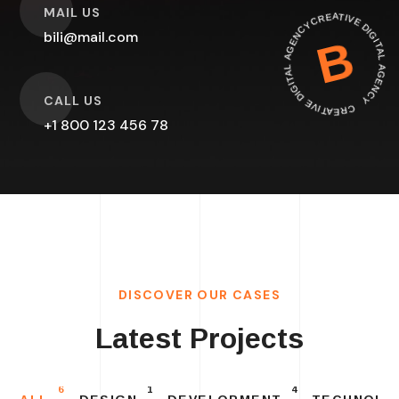
O
CREATIVE DIGITAL AGEN
MAIL US
CREATIVE DIGITAL AGENCY
bili@mail.com
B
O
CALL US
+1 800 123 456 78
DISCOVER OUR CASES
Latest Projects
6
1
4