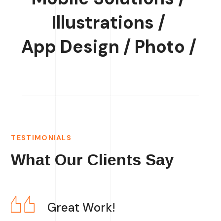
Illustrations /
App Design /
Photo /
TESTIMONIALS
What Our Clients Say
Great Work!