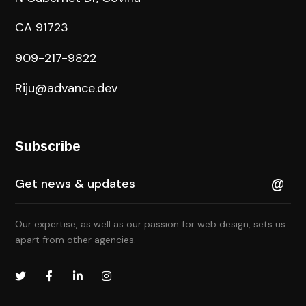
CA 91723
909-217-9822
Riju@advance.dev
Subscribe
Our expertise, as well as our passion for web design, sets us
apart from other agencies.