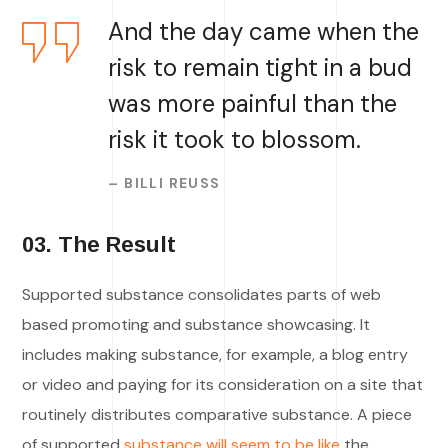
And the day came when the
risk to remain tight in a bud
was more painful than the
risk it took to blossom.
– BILLI REUSS
03. The Result
Supported substance consolidates parts of web
based promoting and substance showcasing. It
includes making substance, for example, a blog entry
or video and paying for its consideration on a site that
routinely distributes comparative substance. A piece
of supported
substance will seem to be like
the