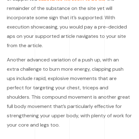
remainder of the substance on the site yet will
incorporate some sign that it’s supported. With
execution showcasing, you would pay a pre-decided
aps on your supported article navigates to your site
from the article.
Another advanced variation of a push up, with an
extra challenge to burn more energy, clapping push
ups include rapid, explosive movements that are
perfect for targeting your chest, triceps and
shoulders. This compound movement is another great
full body movement that’s particularly effective for
strengthening your upper body, with plenty of work for
your core and legs too.