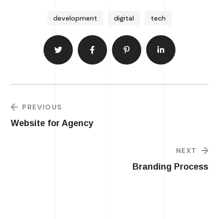
development
digital
tech
PREVIOUS
Website for Agency
NEXT
Branding Process