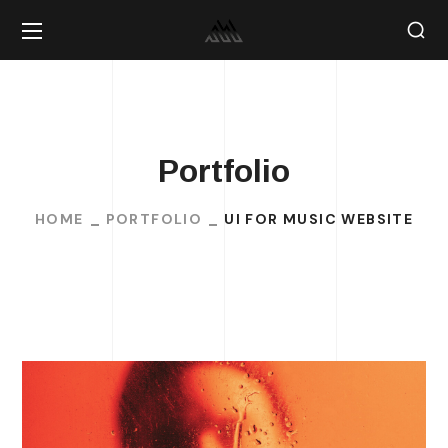
Portfolio
HOME
PORTFOLIO
UI FOR MUSIC WEBSITE