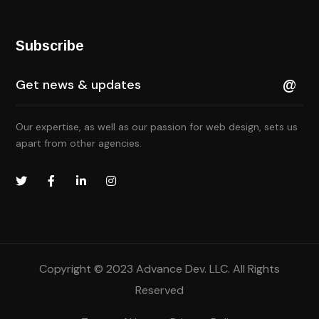
Subscribe
Our expertise, as well as our passion for web design, sets us
apart from other agencies.
Copyright © 2023 Advance Dev. LLC. All Rights
Reserved