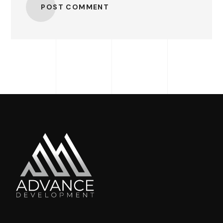
POST COMMENT