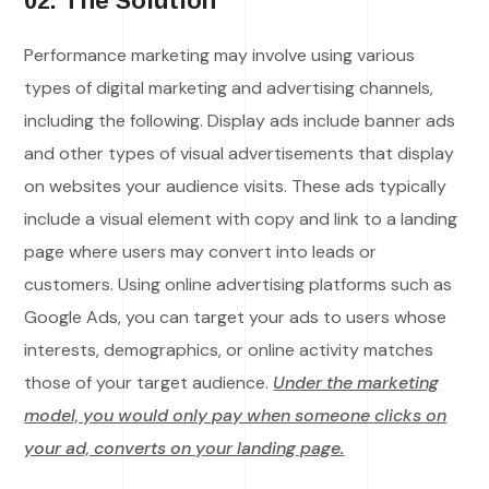
02. The Solution
Performance marketing may involve using various
types of digital marketing and advertising channels,
including the following. Display ads include banner ads
and other types of visual advertisements that display
on websites your audience visits. These ads typically
include a visual element with copy and link to a landing
page where users may convert into leads or
customers. Using online advertising platforms such as
Google Ads, you can target your ads to users whose
interests, demographics, or online activity matches
those of your target audience.
Under the marketing
model, you would only pay when someone clicks on
your ad, converts on your landing page.