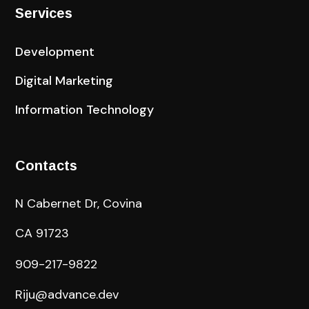
Services
Development
Digital Marketing
Information Technology
Contacts
N Cabernet Dr, Covina
CA 91723
909-217-9822
Riju@advance.dev