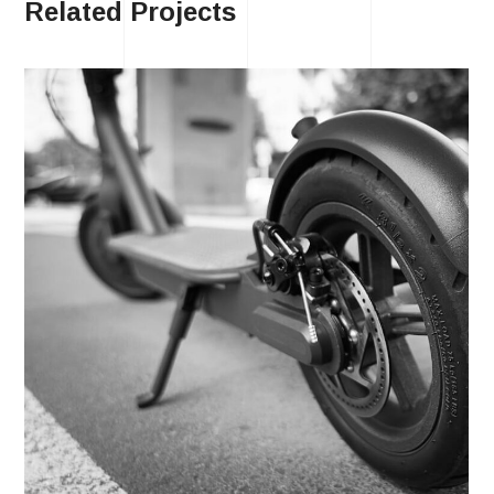
Related Projects