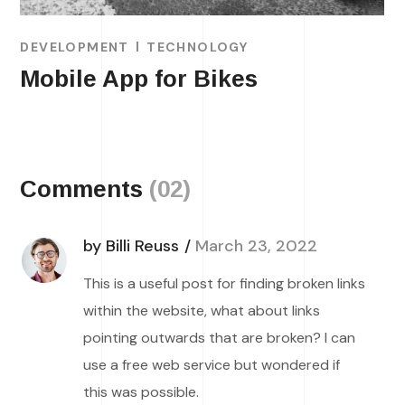
DEVELOPMENT
TECHNOLOGY
Mobile App for Bikes
Comments
(02)
by Billi Reuss
March 23, 2022
This is a useful post for finding broken links
within the website, what about links
pointing outwards that are broken? I can
use a free web service but wondered if
this was possible.