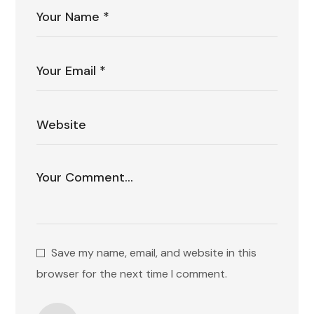
Save my name, email, and website in this
browser for the next time I comment.