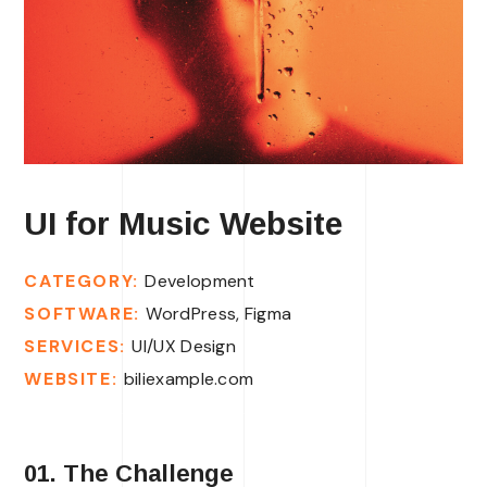
UI for Music Website
CATEGORY:
Development
SOFTWARE:
WordPress, Figma
SERVICES:
UI/UX Design
WEBSITE:
biliexample.com
01. The Challenge