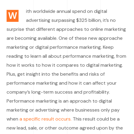
ith worldwide annual spend on digital
W
advertising surpassing $325 billion, it’s no
surprise that different approaches to online marketing
are becoming available. One of these new approache
marketing or digital performance marketing. Keep
reading to learn all about performance marketing, from
how it works to how it compares to digital marketing.
Plus, get insight into the benefits and risks of
performance marketing and how it can affect your
company’s long-term success and profitability.
Performance marketing is an approach to digital
marketing or advertising where businesses only pay
when
a specific result occurs.
This result could be a
new lead, sale, or other outcome agreed upon by the