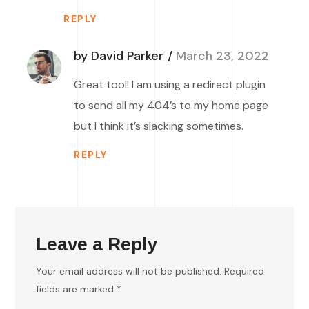
REPLY
by David Parker
March 23, 2022
Great tool! I am using a redirect plugin
to send all my 404’s to my home page
but I think it’s slacking sometimes.
REPLY
Leave a Reply
Your email address will not be published.
Required
fields are marked
*