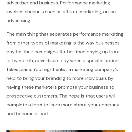
advertiser and business. Performance marketing
involves channels such as affiliate marketing, online
advertising.
The main thing that separates performance marketing
from other types of marketing is the way businesses
pay for their campaigns. Rather than paying up front
or by month, advertisers pay when a specific action
takes place. You might enlist a marketing company’s
help to bring your branding to more individuals by
having these marketers promote your business to
prospective customers. The hope is that users will
complete a form to learn more about your company
and become a lead.