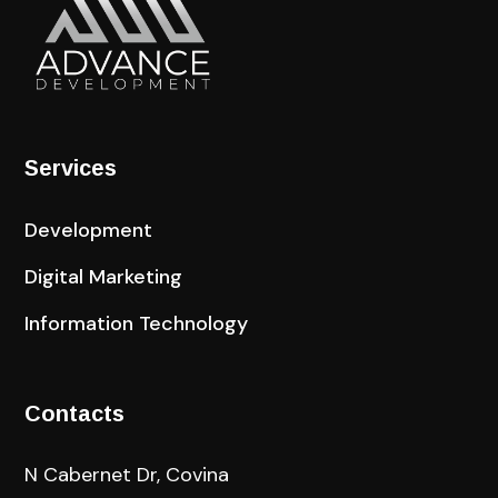
Services
Development
Digital Marketing
Information Technology
Contacts
N Cabernet Dr, Covina