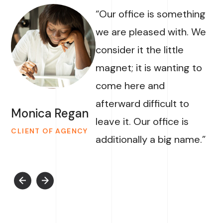
“Our office is something
we are pleased with. We
consider it the little
magnet; it is wanting to
come here and
afterward difficult to
Monica Regan
leave it. Our office is
CLIENT OF AGENCY
additionally a big name.”