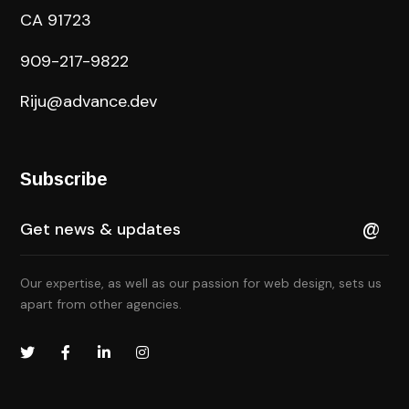
CA 91723
909-217-9822
Riju@advance.dev
Subscribe
Our expertise, as well as our passion for web design, sets us
apart from other agencies.