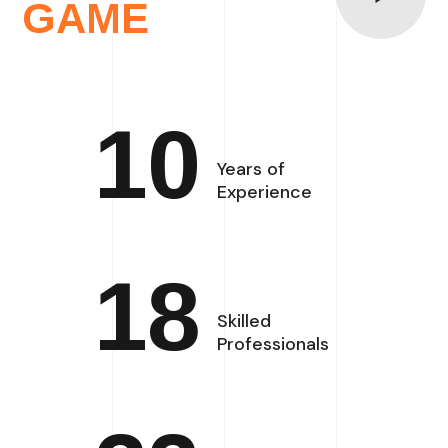
GAME
10
Years of
Experience
18
Skilled
Professionals