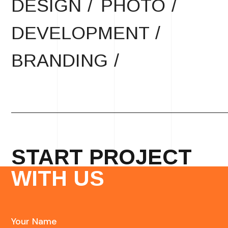
DESIGN /
PHOTO /
DEVELOPMENT /
BRANDING /
START PROJECT
WITH US