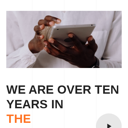
WE ARE OVER TEN
YEARS IN
THE