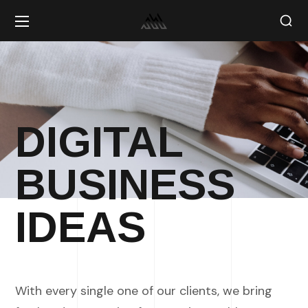
DIGITAL
BUSINESS
IDEAS
With every single one of our clients, we bring