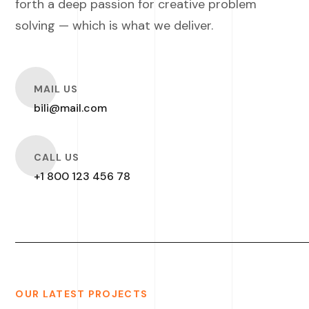
forth a deep passion for creative problem
solving — which is what we deliver.
O
MAIL US
bili@mail.com
O
CALL US
+1 800 123 456 78
OUR LATEST PROJECTS