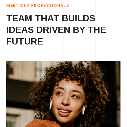
MEET OUR PROFESSIONALS
TEAM THAT BUILDS
IDEAS DRIVEN BY THE
FUTURE