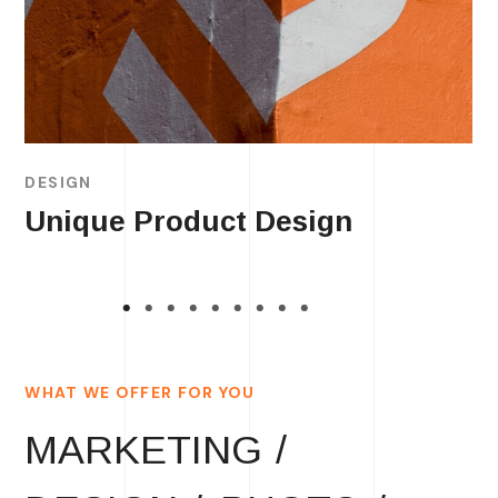
DESIGN
Unique Product Design
WHAT WE OFFER FOR YOU
MARKETING /