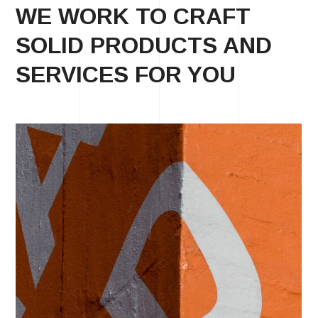
WE WORK TO CRAFT
SOLID PRODUCTS AND
SERVICES FOR YOU