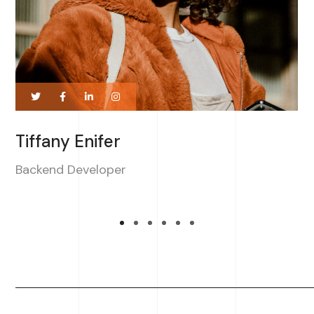
Tiffany Enifer
Backend Developer