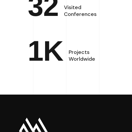
32
Visited
Conferences
1
K
Projects
Worldwide